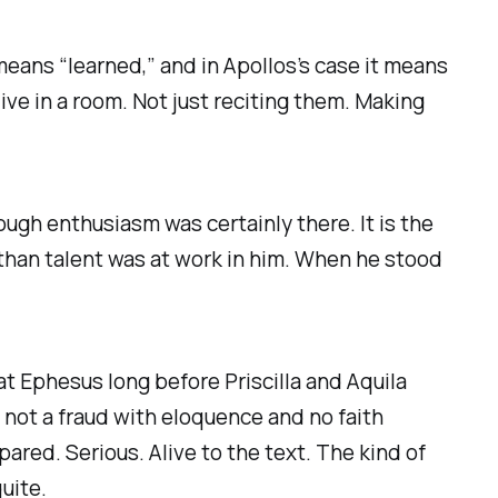
means “learned,” and in Apollos’s case it means
ive in a room. Not just reciting them. Making
hough enthusiasm was certainly there. It is the
than talent was at work in him. When he stood
at Ephesus long before Priscilla and Aquila
not a fraud with eloquence and no faith
pared. Serious. Alive to the text. The kind of
uite.