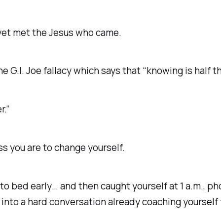
yet met the Jesus who came.
 G.I. Joe fallacy which says that “knowing is half th
r.”
 you are to change yourself.
 to bed early… and then caught yourself at 1 a.m., p
into a hard conversation already coaching yourself 