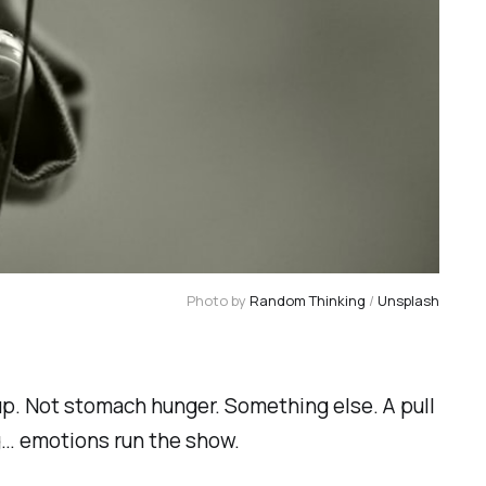
Photo by 
Random Thinking
 / 
Unsplash
 up. Not stomach hunger. Something else. A pull
ng… emotions run the show.