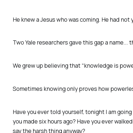
He knew a Jesus who was coming. He had not 
Two Yale researchers gave this gap a name... the
We grew up believing that “knowledge is powe
Sometimes knowing only proves how powerless
Have you ever told yourself, tonight I am going
you made six hours ago? Have you ever walked 
say the harsh thing anyway?