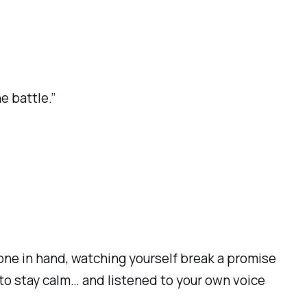
e battle.”
hone in hand, watching yourself break a promise
to stay calm… and listened to your own voice