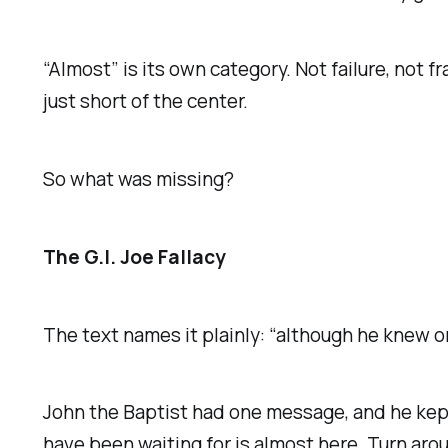
“Almost” is its own category. Not failure, not
just short of the center.
So what was missing?
The G.I. Joe Fallacy
The text names it plainly: “although he knew o
John the Baptist had one message, and he kept 
have been waiting for is almost here. Turn ar