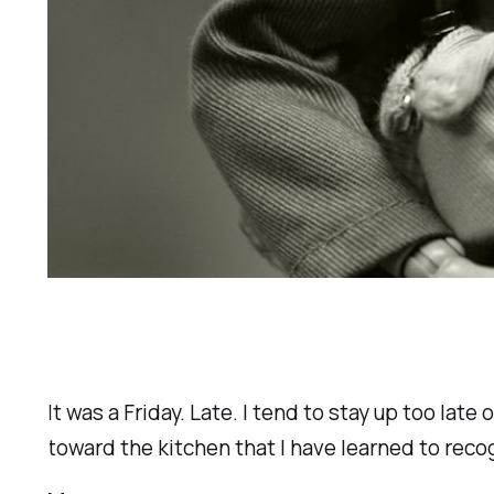
It was a Friday. Late. I tend to stay up too la
toward the kitchen that I have learned to reco