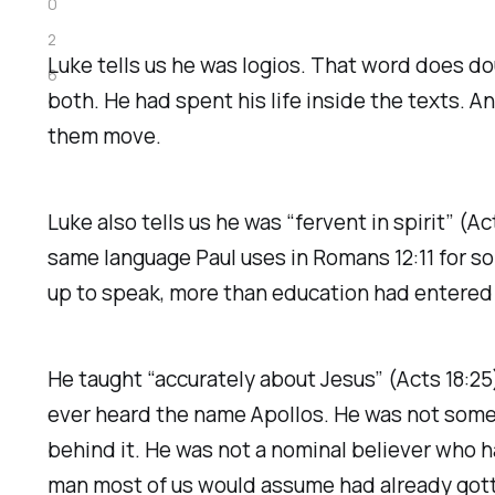
0
2
Luke tells us he was
logios
. That word does dou
6
both. He had spent his life inside the texts. A
them move.
Luke also tells us he was “fervent in spirit” (
same language Paul uses in Romans 12:11 for s
up to speak, more than education had entered
He taught “accurately about Jesus” (Acts 18:25
ever heard the name Apollos. He was not some 
behind it. He was not a nominal believer who ha
man most of us would assume had already gotte