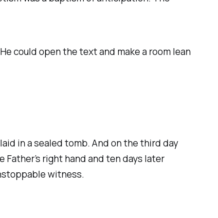
. He could open the text and make a room lean
aid in a sealed tomb. And on the third day
e Father’s right hand and ten days later
unstoppable witness.