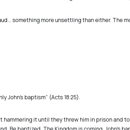
 fraud… something more unsettling than either. The m
nly John’s baptism” (Acts 18:25).
hammering it until they threw him in prison and too
ound. Be baptized. The Kingdom is coming. John’s ba