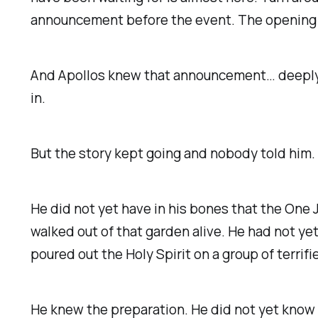
announcement before the event. The opening a
And Apollos knew that announcement… deeply. H
in.
But the story kept going and nobody told him.
He did not yet have in his bones that the One 
walked out of that garden alive. He had not yet
poured out the Holy Spirit on a group of terri
He knew the preparation. He did not yet know