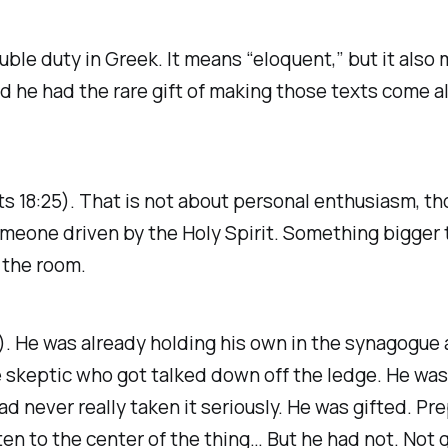
ble duty in Greek. It means “eloquent,” but it also 
nd he had the rare gift of making those texts come al
Acts 18:25). That is not about personal enthusiasm, t
omeone driven by the Holy Spirit. Something bigger 
 the room.
). He was already holding his own in the synagogue 
skeptic who got talked down off the ledge. He was 
d never really taken it seriously. He was gifted. Pre
n to the center of the thing… But he had not. Not q