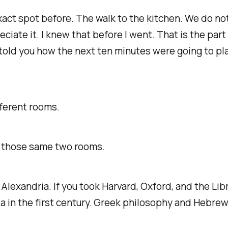
xact spot before. The walk to the kitchen. We do no
eciate it. I knew that before I went. That is the part
 told you how the next ten minutes were going to pla
fferent rooms.
in those same two rooms.
 Alexandria. If you took Harvard, Oxford, and the L
a in the first century. Greek philosophy and Hebrew