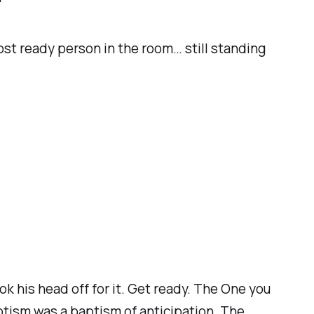
ost ready person in the room… still standing
k his head off for it. Get ready. The One you
ptism was a baptism of anticipation. The