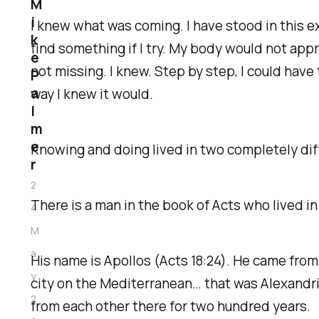
M
i
I knew what was coming. I have stood in this e
k
find something if I try. My body would not appr
e
not missing. I knew. Step by step, I could have
P
a
way I knew it would.
l
m
e
Knowing and doing lived in two completely di
r
2
There is a man in the book of Acts who lived 
4
M
a
His name is Apollos (Acts 18:24). He came from
y
city on the Mediterranean… that was Alexandri
2
from each other there for two hundred years.