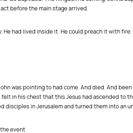
ct before the main stage arrived.
e had lived inside it. He could preach it with fire
John was pointing to had come. And died. And been l
 felt in his chest that this Jesus had ascended to th
fied disciples in Jerusalem and turned them into an 
 the event.