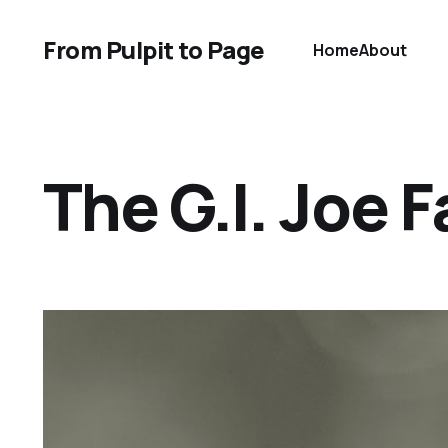
From Pulpit to Page
Home
About
The G.I. Joe F