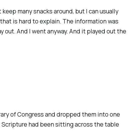
t keep many snacks around, but I can usually
 that is hard to explain. The information was
y out. And I went anyway. And it played out the
ibrary of Congress and dropped them into one
 Scripture had been sitting across the table