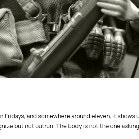
te on Fridays, and somewhere around eleven, it shows
gnize but not outrun. The body is not the one aski