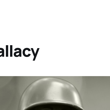
allacy