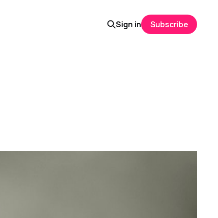
Sign in
Subscribe