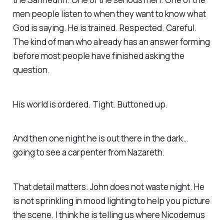
men people listen to when they want to know what
God is saying. He is trained. Respected. Careful.
The kind of man who already has an answer forming
before most people have finished asking the
question.
His world is ordered. Tight. Buttoned up.
And then one night he is out there in the dark…
going to see a carpenter from Nazareth.
That detail matters. John does not waste night. He
is not sprinkling in mood lighting to help you picture
the scene. I think he is telling us where Nicodemus