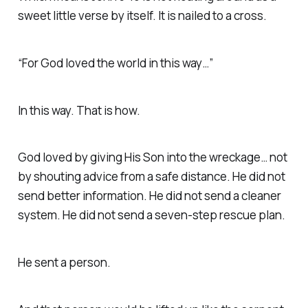
sweet little verse by itself. It is nailed to a cross.
“For God loved the world in this way…”
In this way. That is how.
God loved by giving His Son into the wreckage… not
by shouting advice from a safe distance. He did not
send better information. He did not send a cleaner
system. He did not send a seven-step rescue plan.
He sent a person.