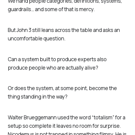
We hand people categories, definitions, systems,
guardrails… and some of that is mercy.
But John 3 still leans across the table and asks an
uncomfortable question.
Can a system built to produce experts also
produce people who are actually alive?
Or does the system, at some point, become the
thing standing in the way?
Walter Brueggemann used the word “totalism” for a
setup so complete it leaves no room for surprise.
Nicodemus is not trapped in something flimsy. He is