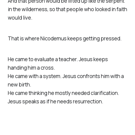
And that person would be lifted up like the serpent
in the wilderness, so that people who looked in faith
would live.
That is where Nicodemus keeps getting pressed.
He came to evaluate a teacher. Jesus keeps
handing him a cross.
He came with a system. Jesus confronts him with a
new birth.
He came thinking he mostly needed clarification.
Jesus speaks as if he needs resurrection.