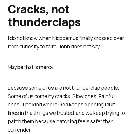
Cracks, not
thunderclaps
I do not know when Nicodemus finally crossed over
from curiosity to faith. John does not say.
Maybe that is mercy.
Because some of us are not thunderclap people.
Some of us come by cracks. Slow ones. Painful
ones. The kind where God keeps opening fault
lines in the things we trusted, and we keep trying to
patch them because patching feels safer than
surrender.