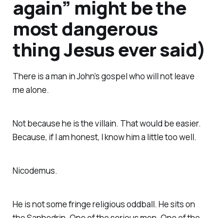
again” might be the
most dangerous
thing Jesus ever said)
There is a man in John’s gospel who will not leave
me alone.
Not because he is the villain. That would be easier.
Because, if I am honest, I know him a little too well.
Nicodemus.
He is not some fringe religious oddball. He sits on
the Sanhedrin. One of the serious men. One of the