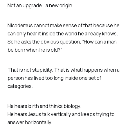
Not an upgrade… a new origin.
Nicodemus cannot make sense of that because he
can only hear it inside the world he already knows.
So he asks the obvious question. “How can a man
be born when he is old?”
That is not stupidity. That is what happens when a
person has lived too long inside one set of
categories.
He hears birth and thinks biology.
He hears Jesus talk vertically and keeps trying to
answer horizontally.