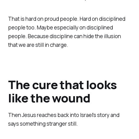
That is hard on proud people. Hard on disciplined
people too. Maybe especially on disciplined
people. Because discipline can hide the illusion
that we are still in charge.
The cure that looks
like the wound
Then Jesus reaches back into Israel’s story and
says something stranger still.