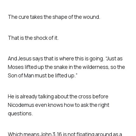
The cure takes the shape of the wound.
That is the shock of it.
And Jesus says that is where this is going. “Just as
Moses lifted up the snake in the wilderness, so the
Son of Man must be lifted up.”
He is already talking about the cross before
Nicodemus even knows how to ask the right
questions.
Which means John 3:16 is not floating around as a