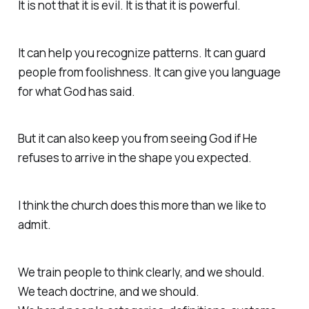
It is not that it is evil. It is that it is powerful.
It can help you recognize patterns. It can guard
people from foolishness. It can give you language
for what God has said.
But it can also keep you from seeing God if He
refuses to arrive in the shape you expected.
I think the church does this more than we like to
admit.
We train people to think clearly, and we should.
We teach doctrine, and we should.