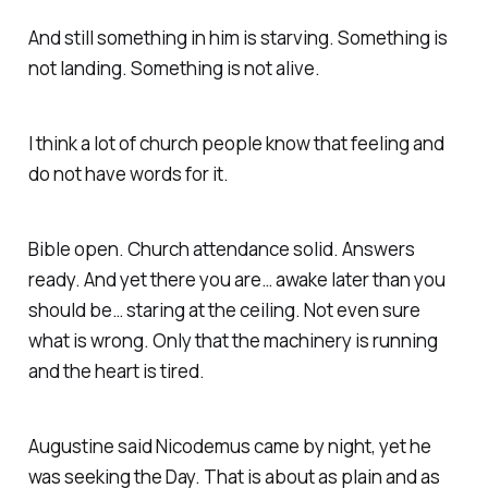
And still something in him is starving. Something is
not landing. Something is not alive.
I think a lot of church people know that feeling and
do not have words for it.
Bible open. Church attendance solid. Answers
ready. And yet there you are… awake later than you
should be… staring at the ceiling. Not even sure
what is wrong. Only that the machinery is running
and the heart is tired.
Augustine said Nicodemus came by night, yet he
was seeking the Day. That is about as plain and as