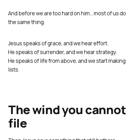
And before we are too hard on him… most of us do
the same thing.
Jesus speaks of grace, and we hear effort.
He speaks of surrender, and we hear strategy.
He speaks of life from above, and we start making
lists.
The wind you cannot
file