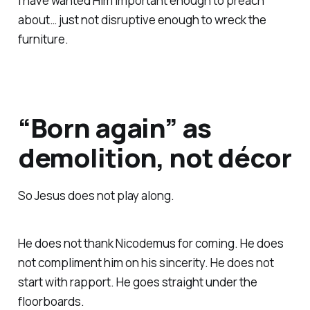
I have wanted Him important enough to preach
about… just not disruptive enough to wreck the
furniture.
“Born again” as
demolition, not décor
So Jesus does not play along.
He does not thank Nicodemus for coming. He does
not compliment him on his sincerity. He does not
start with rapport. He goes straight under the
floorboards.