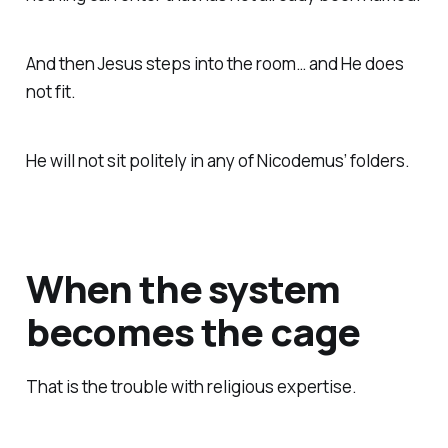
And then Jesus steps into the room… and He does
not fit.
He will not sit politely in any of Nicodemus’ folders.
When the system
becomes the cage
That is the trouble with religious expertise.