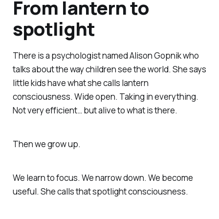
From lantern to
spotlight
There is a psychologist named Alison Gopnik who
talks about the way children see the world. She says
little kids have what she calls lantern
consciousness. Wide open. Taking in everything.
Not very efficient… but alive to what is there.
Then we grow up.
We learn to focus. We narrow down. We become
useful. She calls that spotlight consciousness.