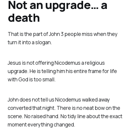
Not an upgrade… a
death
That is the part of John 3 people miss when they
turn it into a slogan.
Jesus is not offering Nicodemus a religious
upgrade. He is telling him his entire frame for life
with God is too small.
John does not tell us Nicodemus walked away
converted that night. There is no neat bow on the
scene. No raised hand. No tidy line about the exact
moment everything changed.