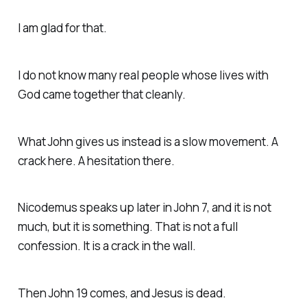
I am glad for that.
I do not know many real people whose lives with
God came together that cleanly.
What John gives us instead is a slow movement. A
crack here. A hesitation there.
Nicodemus speaks up later in John 7, and it is not
much, but it is something. That is not a full
confession. It is a crack in the wall.
Then John 19 comes, and Jesus is dead.