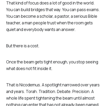
That kind of focus does a lot of good in the world.
You can build bridges that way. You can pass exams.
You can become a scholar, a pastor, a serious Bible
teacher, a man people trust when the room gets
quiet and everybody wants an answer.
But there is a cost.
Once the beam gets tight enough, you stop seeing
what does not fit inside it.
That is Nicodemus. A spotlight narrowed over years
and years. Torah. Tradition. Debate. Precision. A
whole life spent tightening the beam until almost
nothing can enter that has not already been named.