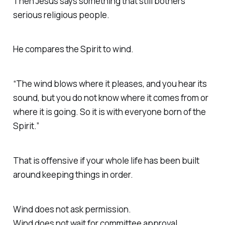
Then Jesus says something that still bothers
serious religious people.
He compares the Spirit to wind.
“The wind blows where it pleases, and you hear its
sound, but you do not know where it comes from or
where it is going. So it is with everyone born of the
Spirit.”
That is offensive if your whole life has been built
around keeping things in order.
Wind does not ask permission.
Wind does not wait for committee approval.