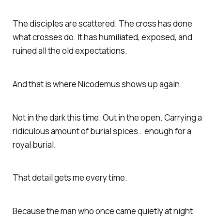
The disciples are scattered. The cross has done
what crosses do. It has humiliated, exposed, and
ruined all the old expectations.
And that is where Nicodemus shows up again.
Not in the dark this time. Out in the open. Carrying a
ridiculous amount of burial spices… enough for a
royal burial.
That detail gets me every time.
Because the man who once came quietly at night