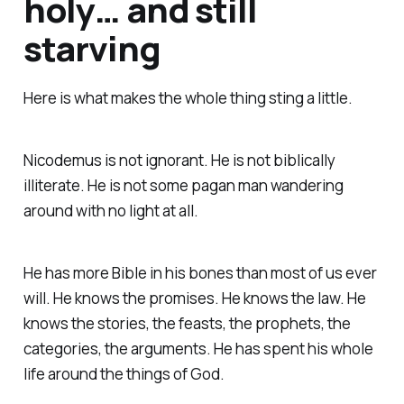
holy… and still
starving
Here is what makes the whole thing sting a little.
Nicodemus is not ignorant. He is not biblically
illiterate. He is not some pagan man wandering
around with no light at all.
He has more Bible in his bones than most of us ever
will. He knows the promises. He knows the law. He
knows the stories, the feasts, the prophets, the
categories, the arguments. He has spent his whole
life around the things of God.