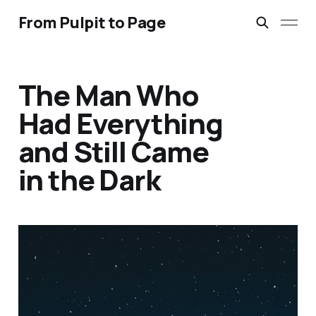
From Pulpit to Page
The Man Who
Had Everything
and Still Came
in the Dark