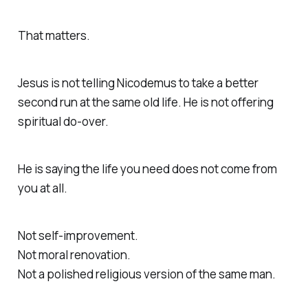
That matters.
Jesus is not telling Nicodemus to take a better
second run at the same old life. He is not offering
spiritual do-over.
He is saying the life you need does not come from
you at all.
Not self-improvement.
Not moral renovation.
Not a polished religious version of the same man.