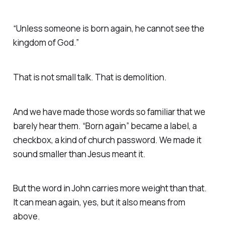
“Unless someone is born again, he cannot see the
kingdom of God.”
That is not small talk. That is demolition.
And we have made those words so familiar that we
barely hear them. “Born again” became a label, a
checkbox, a kind of church password. We made it
sound smaller than Jesus meant it.
But the word in John carries more weight than that.
It can mean again, yes, but it also means from
above.