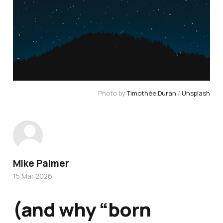
Photo by 
Timothée Duran
 / 
Unsplash
Mike Palmer
15 Mar 2026
(and why “born