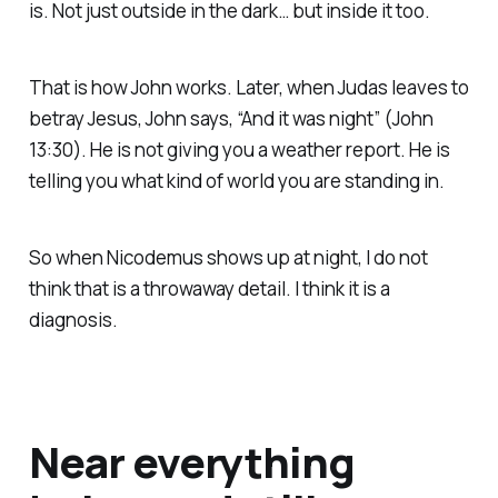
is. Not just outside in the dark… but inside it too.
That is how John works. Later, when Judas leaves to
betray Jesus, John says, “And it was night” (John
13:30). He is not giving you a weather report. He is
telling you what kind of world you are standing in.
So when Nicodemus shows up at night, I do not
think that is a throwaway detail. I think it is a
diagnosis.
Near everything