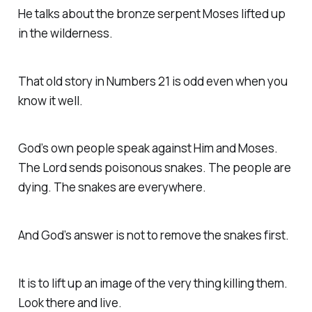
He talks about the bronze serpent Moses lifted up
in the wilderness.
That old story in Numbers 21 is odd even when you
know it well.
God’s own people speak against Him and Moses.
The Lord sends poisonous snakes. The people are
dying. The snakes are everywhere.
And God’s answer is not to remove the snakes first.
It is to lift up an image of the very thing killing them.
Look there and live.