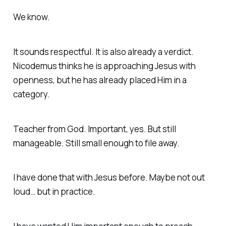
We know.
It sounds respectful. It is also already a verdict.
Nicodemus thinks he is approaching Jesus with
openness, but he has already placed Him in a
category.
Teacher from God. Important, yes. But still
manageable. Still small enough to file away.
I have done that with Jesus before. Maybe not out
loud… but in practice.