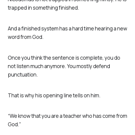
trapped in something finished.
And a finished system has a hard time hearing a new
word from God.
Once you think the sentence is complete, you do
not listen much anymore. You mostly defend
punctuation.
That is why his opening line tells on him.
“We know that you are a teacher who has come from
God.”