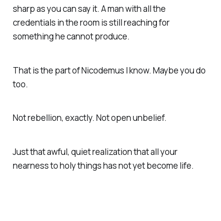
sharp as you can say it. A man with all the
credentials in the room is still reaching for
something he cannot produce.
That is the part of Nicodemus I know. Maybe you do
too.
Not rebellion, exactly. Not open unbelief.
Just that awful, quiet realization that all your
nearness to holy things has not yet become life.