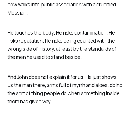
now walks into public association with a crucified
Messiah.
He touches the body. He risks contamination. He
risks reputation. He risks being counted with the
wrong side of history, at least by the standards of
the men he used to stand beside.
And John does not explain it for us. He just shows
us the man there, arms full of myrrh and aloes, doing
the sort of thing people do when something inside
them has given way.