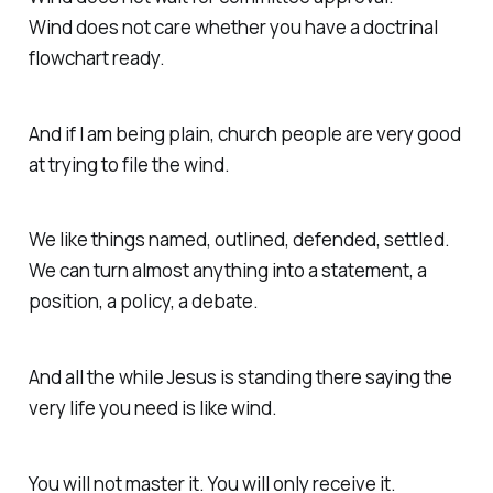
Wind does not care whether you have a doctrinal
flowchart ready.
And if I am being plain, church people are very good
at trying to file the wind.
We like things named, outlined, defended, settled.
We can turn almost anything into a statement, a
position, a policy, a debate.
And all the while Jesus is standing there saying the
very life you need is like wind.
You will not master it. You will only receive it.